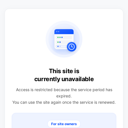
This site is
currently unavailable
Access is restricted because the service period has
expired.
You can use the site again once the service is renewed.
For site owners