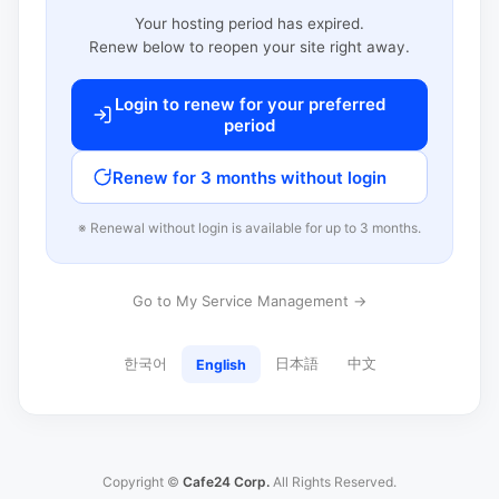
Your hosting period has expired.
Renew below to reopen your site right away.
Login to renew for your preferred
period
Renew for 3 months without login
※ Renewal without login is available for up to 3 months.
Go to My Service Management →
한국어
日本語
中文
English
Copyright ©
Cafe24 Corp.
All Rights Reserved.